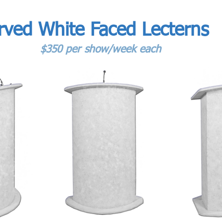
rved White Faced Lecterns
$350 per show/week each