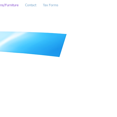
rns/Furniture
Contact
Tax Forms