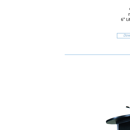
6" Li
Dow