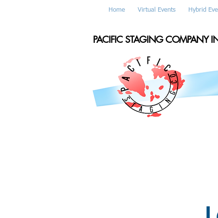
Home
Virtual Events
Hybrid Eve
PACIFIC STAGING COMPANY I
L