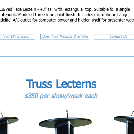
Curved Face Lectern - 43" tall with rectangular top. Suitable for a single
notebook. Modeled three tone paint finish. Includes microphone flange,
ttlelite, A/C outlet for computer power and hidden shelf for presenter wat
nload VW Symbol
Download Product Brochure
Contact Us
Truss Lecterns
$350 per show/week each