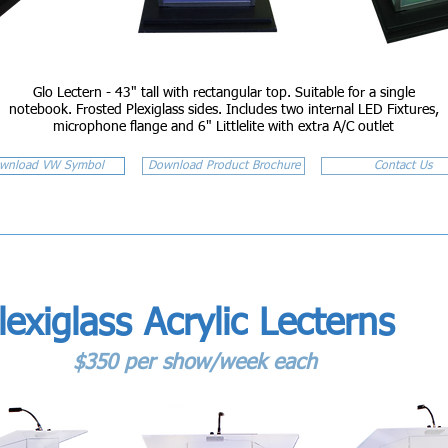
Glo Lectern - 43" tall with rectangular top. Suitable for a single
notebook. Frosted Plexiglass sides. Includes two internal LED Fixtures,
microphone flange and 6" Littlelite with extra A/C outlet
wnload VW Symbol
Download Product Brochure
Contact Us
lexiglass Acrylic Lecterns
$350 per show/week each