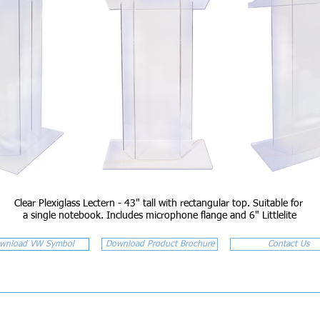
Clear Plexiglass Lectern - 43" tall with rectangular top. Suitable for
a single notebook. Includes microphone flange and 6" Littlelite
wnload VW Symbol
Download Product Brochure
Contact Us