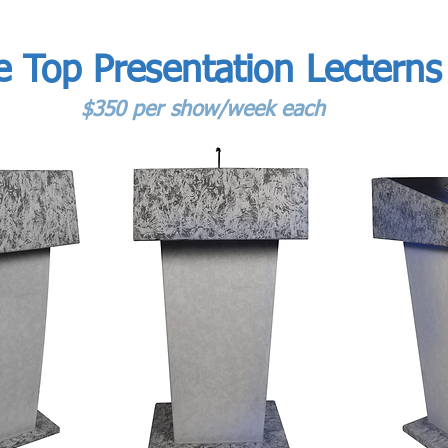
e Top Presentation Lecterns
$350 per show/week each