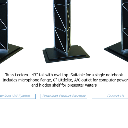
Truss Lectern - 43" tall with oval top. Suitable for a single notebook
Includes microphone flange, 6" Littlelite, A/C outlet for computer power
and hidden shelf for presenter waters
wnload VW Symbol
Download Product Brochure
Contact Us