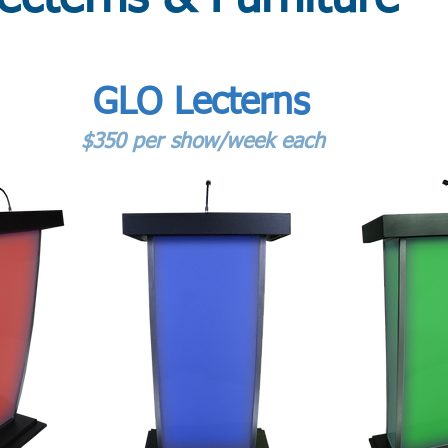
GLO Lecterns
$350 per show/week each