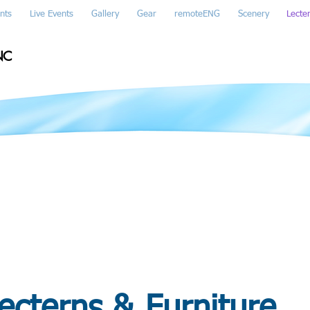
nts
Live Events
Gallery
Gear
remoteENG
Scenery
Lecte
NC
ecterns & Furniture