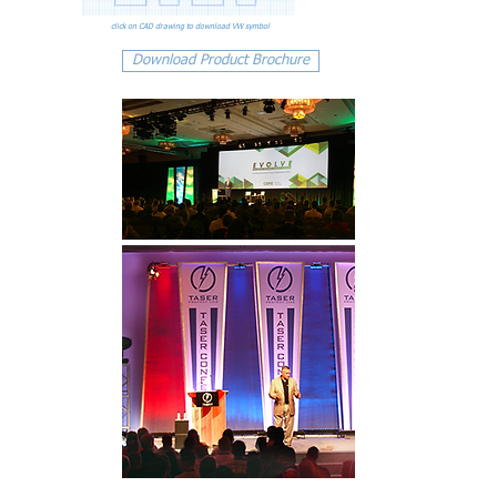
click on CAD drawing to download VW symbol
Download Product Brochure