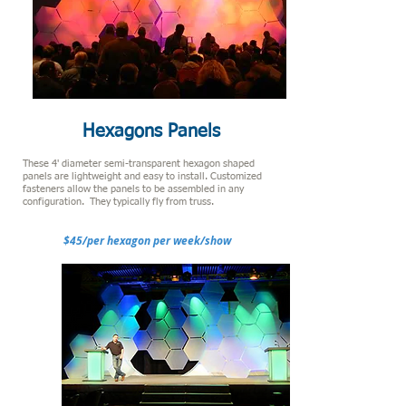
Hexagons Panels
These 4' diameter semi-transparent hexagon shaped
panels are lightweight and easy to install. Customized
fasteners allow the panels to be assembled in any
configuration. They typically fly from truss.
$45/per hexagon per week/show