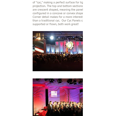
of "cyc," making a perfect surface for lighting or
projection. The top and bottom sections of the frame
are crescent shaped, meaning the panels may be
configured in a concave or convex shape. Stitching &
Corner detail makes for a more interesting background
than a traditional cyc. Our Cyc Panels can be ground
supported or flown, both work great!