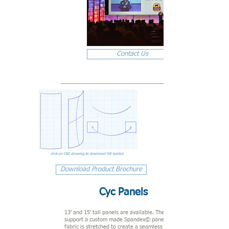
Contact Us
click on CAD drawing to download VW symbol
Download Product Brochure
Cyc Panels
13’ and 15’ tall panels are available. The metal frames
support a custom made Spandex© panel. The panel of
fabric is stretched to create a seamless 5'6" wide section