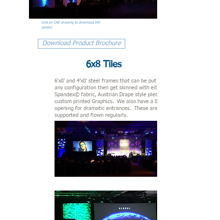
click on CAD drawing to download VW
symbol
Download Product Brochure
6x8 Tiles
6'x8' and 4'x8' steel frames that can be put together in
any configuration then get skinned with either taunt
Spandex© fabric
, Austrian Drape style pleated fabric, or
custom printed Graphics. We also have a 8' large circular
opening for dramatic entrances. These are both ground
supported and flown regularly.