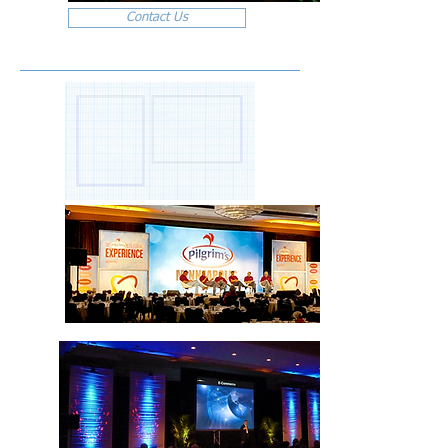
Contact Us