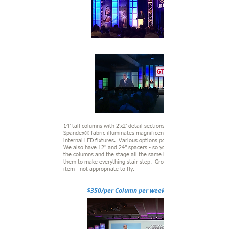
14' tall columns with 2'x2' detail sections. White
Spandex© fabric illuminates magnificently with
internal LED fixtures. Various options possible.
We also have 12" and 24" spacers - so you can
the columns and the stage all the same height or use
them to make everything stair step. Ground supported
item - not appropriate to fly.
$350/per Column per week/show