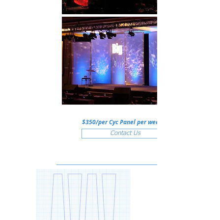
$350/per Cyc Panel per week/show
Contact Us