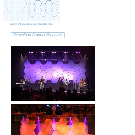
click on CAD drawing to download VW symbol
Download Product Brochure