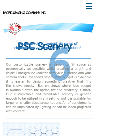
PACIFIC STAGING COMPANY INC
We are proud to present six series of
PSC Scenery
elements for your creative consideration!
6
Our customizable scenery is design to fill space as
economically as possible while creating a bright
and
colorful background look for both your audience and your
camera shots. On shows where more budget is available
it is easier to design something creative that fills
t
he shows needs. But on shows where less budget
is available often the option list and creativity is short.
Our
customizable and brand-able scenery is generic
enough to be utilized in any setting and it is scalable for
larger or smaller sized presentations. All of our elements
can be illuminated by lighting or can be video projected
with content.