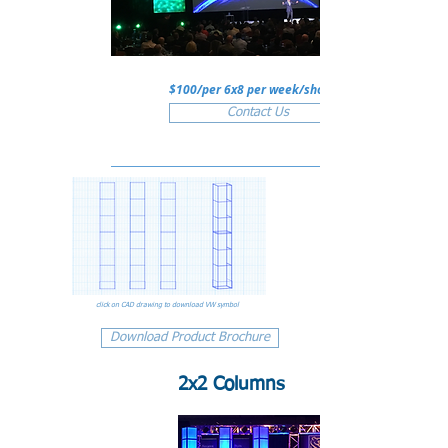
$100/per 6x8 per week/show
Contact Us
click on CAD drawing to download VW symbol
Download Product Brochure
2x2 Columns